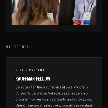
MILESTONES
2014 – PRESENT
KAUFFMAN FELLOW
Selected for the Kauffman Fellows Program
(Class 19), a Silicon Valley–based leadership
program for venture capitalists and innovators.
One of the most selective programs in venture