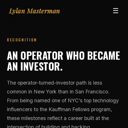
Lylan Masterman
☰
RECOGNITION
AN OPERATOR WHO BECAME
AN INVESTOR.
The operator-turned-investor path is less
common in New York than in San Francisco.
From being named one of NYC's top technology
influencers to the Kauffman Fellows program,
these milestones reflect a career built at the
intersection of building and backing.