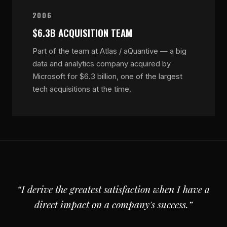
2006
$6.3B ACQUISITION TEAM
Part of the team at Atlas / aQuantive — a big
data and analytics company acquired by
Microsoft for $6.3 billion, one of the largest
tech acquisitions at the time.
“I derive the greatest satisfaction when I have a
direct impact on a company's success.”