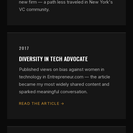
new firm — a path less traveled in New York's
VC community.
2017
DIVERSITY IN TECH ADVOCATE
Published views on bias against women in
technology in Entrepreneur.com — the article
became my most widely shared content and
sparked meaningful conversation.
READ THE ARTICLE →