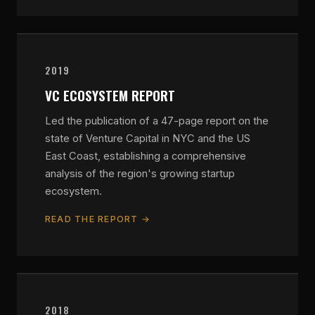
2019
VC ECOSYSTEM REPORT
Led the publication of a 47-page report on the
state of Venture Capital in NYC and the US
East Coast, establishing a comprehensive
analysis of the region's growing startup
ecosystem.
READ THE REPORT →
2018