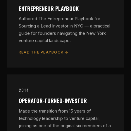
ENTREPRENEUR PLAYBOOK
Authored The Entrepreneur Playbook for
Sourcing a Lead Investor in NYC — a practical
guide for founders navigating the New York
venture capital landscape.
READ THE PLAYBOOK →
2014
OPERATOR-TURNED-INVESTOR
Made the transition from 15 years of
technology leadership to venture capital,
joining as one of the original six members of a