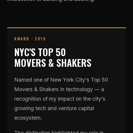
AWARD · 2019
NYC'S TOP 50
MOVERS & SHAKERS
Named one of New York City's Top 50
Movers & Shakers in technology — a
recognition of my impact on the city's
growing tech and venture capital
ecosystem.
The distinction highlighted my role in