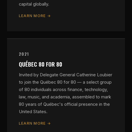
capital globally.
LEARN MORE →
2021
QUÉBEC 80 FOR 80
Invited by Delegate General Catherine Loubier
to join the Québec 80 for 80 — a select group
of 80 individuals across finance, technology,
law, music, and academia, assembled to mark
80 years of Québec's official presence in the
United States.
LEARN MORE →