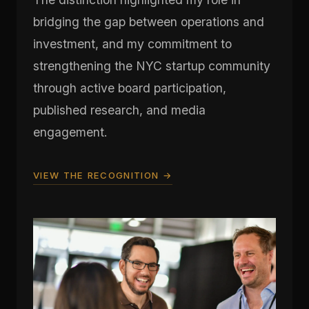
bridging the gap between operations and
investment, and my commitment to
strengthening the NYC startup community
through active board participation,
published research, and media
engagement.
VIEW THE RECOGNITION →